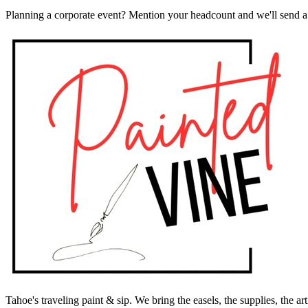
Planning a corporate event? Mention your headcount and we'll send a 
Tahoe's traveling paint & sip. We bring the easels, the supplies, the ar