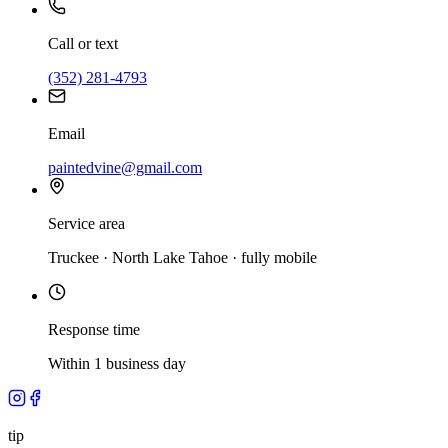
Call or text
(352) 281-4793
Email
paintedvine@gmail.com
Service area
Truckee · North Lake Tahoe · fully mobile
Response time
Within 1 business day
tip