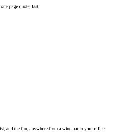
one-page quote, fast.
tist, and the fun, anywhere from a wine bar to your office.