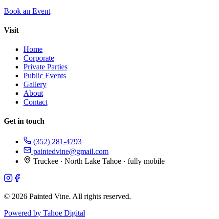
Book an Event
Visit
Home
Corporate
Private Parties
Public Events
Gallery
About
Contact
Get in touch
(352) 281-4793
paintedvine@gmail.com
Truckee · North Lake Tahoe · fully mobile
©
2026
Painted Vine. All rights reserved.
Powered by Tahoe Digital