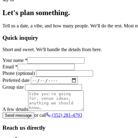
Let's plan something.
Tell us a date, a vibe, and how many people. We'll do the rest. Most 
Quick inquiry
Short and sweet. We'll handle the details from here.
Your name
*
Email
*
Phone (optional)
Preferred date
Group size
A few details
or call
(352) 281-4793
Send message
Reach us directly