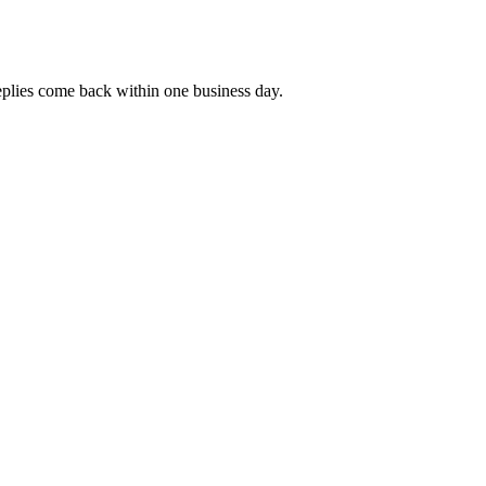
replies come back within one business day.