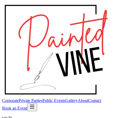
Corporate
Private Parties
Public Events
Gallery
About
Contact
Book an Event
say hi