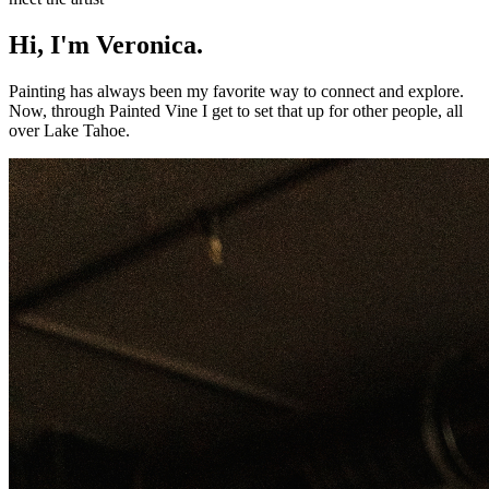
Hi, I'm Veronica.
Painting has always been my favorite way to connect and explore.
Now, through Painted Vine I get to set that up for other people, all
over Lake Tahoe.