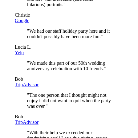
hilarious) portraits.
"
Christie
Google
"
We had our staff holiday party here and it
couldn't possibly have been more fun.
"
Lucia L.
Yelp
"
We made this part of our 50th wedding
anniversary celebration with 10 friends.
"
Bob
TripAdvisor
"
The one person that I thought might not
enjoy it did not want to quit when the party
was over.
"
Bob
TripAdvisor
"
With their help we exceeded our