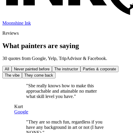
Moonshine Ink
Reviews
What painters are saying
30 quotes from Google, Yelp, TripAdvisor & Facebook.
All
Never painted before
The instructor
Parties & corporate
The vibe
They come back
"
She really knows how to make this
approachable and attainable no matter
what skill level you have.
"
Kurt
Google
"
They are so much fun, regardless if you
have any background in art or not (I have
NONE).
"