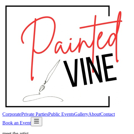
Corporate
Private Parties
Public Events
Gallery
About
Contact
Book an Event
meet the artist