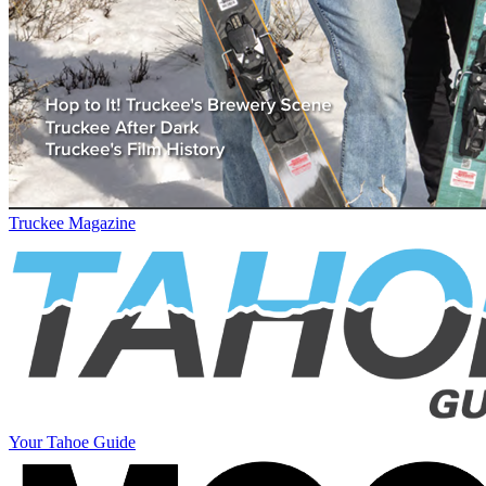
Truckee Magazine
Your Tahoe Guide