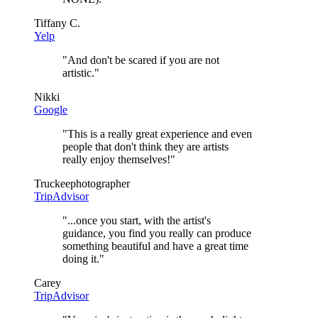
Tiffany C.
Yelp
"
And don't be scared if you are not
artistic.
"
Nikki
Google
"
This is a really great experience and even
people that don't think they are artists
really enjoy themselves!
"
Truckeephotographer
TripAdvisor
"
...once you start, with the artist's
guidance, you find you really can produce
something beautiful and have a great time
doing it.
"
Carey
TripAdvisor