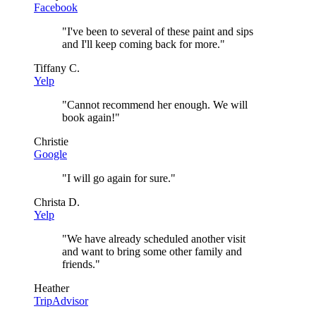
Facebook
"
I've been to several of these paint and sips
and I'll keep coming back for more.
"
Tiffany C.
Yelp
"
Cannot recommend her enough. We will
book again!
"
Christie
Google
"
I will go again for sure.
"
Christa D.
Yelp
"
We have already scheduled another visit
and want to bring some other family and
friends.
"
Heather
TripAdvisor