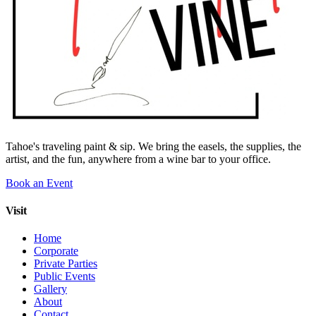
Tahoe's traveling paint & sip. We bring the easels, the supplies, the
artist, and the fun, anywhere from a wine bar to your office.
Book an Event
Visit
Home
Corporate
Private Parties
Public Events
Gallery
About
Contact