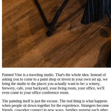
Painted Vine is a traveling studio. That's the whole idea. Instead of
asking you to come to a paint shop or invest in your own set up, we
bring the studio to the places you actually want to be: a winery,
brewery, cafe, your backyard, your living room, your office, we'll
even come to your office conference room.
The painting itself is just the excuse. The real thing is what happens
when people sit down together for the experience. Strangers become
friends, coworker connect in new ways, families surprise each other.