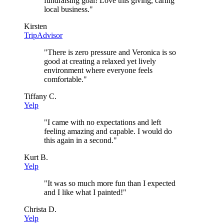
fundraising goal! Love this giving, caring
local business.
"
Kirsten
TripAdvisor
"
There is zero pressure and Veronica is so
good at creating a relaxed yet lively
environment where everyone feels
comfortable.
"
Tiffany C.
Yelp
"
I came with no expectations and left
feeling amazing and capable. I would do
this again in a second.
"
Kurt B.
Yelp
"
It was so much more fun than I expected
and I like what I painted!
"
Christa D.
Yelp