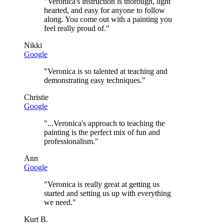
"
Veronica's instruction is thorough, light
hearted, and easy for anyone to follow
along. You come out with a painting you
feel really proud of.
"
Nikki
Google
"
Veronica is so talented at teaching and
demonstrating easy techniques.
"
Christie
Google
"
...Veronica's approach to teaching the
painting is the perfect mix of fun and
professionalism.
"
Ann
Google
"
Veronica is really great at getting us
started and setting us up with everything
we need.
"
Kurt B.