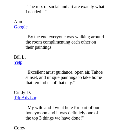
"
The mix of social and art are exactly what
I needed...
"
Ann
Google
"
By the end everyone was walking around
the room complimenting each other on
their paintings.
"
Bill L.
Yelp
"
Excellent artist guidance, open air, Tahoe
sunset, and unique paintings to take home
that remind us of that day.
"
Cindy D.
TripAdvisor
"
My wife and I went here for part of our
honeymoon and it was definitely one of
the top 3 things we have done!
"
Corey