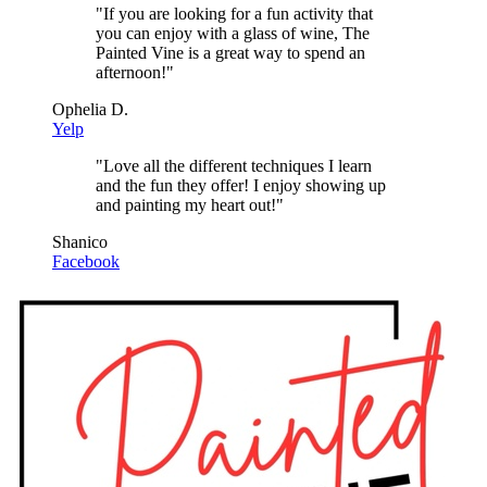
"
If you are looking for a fun activity that
you can enjoy with a glass of wine, The
Painted Vine is a great way to spend an
afternoon!
"
Ophelia D.
Yelp
"
Love all the different techniques I learn
and the fun they offer! I enjoy showing up
and painting my heart out!
"
Shanico
Facebook