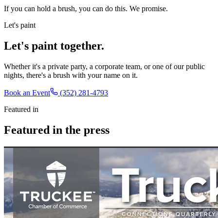
If you can hold a brush, you can do this. We promise.
Let's paint
Let's paint together.
Whether it's a private party, a corporate team, or one of our public
nights, there's a brush with your name on it.
Book an Event
(352) 281-4793
Featured in
Featured in the press