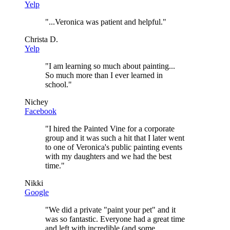
Yelp
"
...Veronica was patient and helpful.
"
Christa D.
Yelp
"
I am learning so much about painting...
So much more than I ever learned in
school.
"
Nichey
Facebook
"
I hired the Painted Vine for a corporate
group and it was such a hit that I later went
to one of Veronica's public painting events
with my daughters and we had the best
time.
"
Nikki
Google
"
We did a private "paint your pet" and it
was so fantastic. Everyone had a great time
and left with incredible (and some