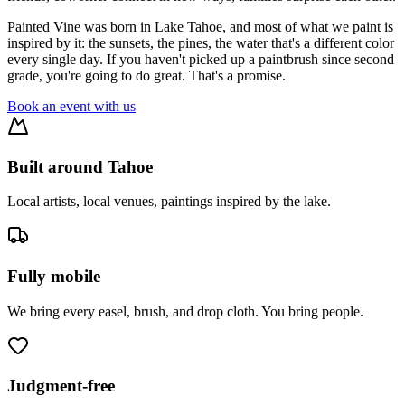
Painted Vine was born in Lake Tahoe, and most of what we paint is
inspired by it: the sunsets, the pines, the water that's a different color
every single day. If you haven't picked up a paintbrush since second
grade, you're going to do great. That's a promise.
Book an event with us
Built around Tahoe
Local artists, local venues, paintings inspired by the lake.
Fully mobile
We bring every easel, brush, and drop cloth. You bring people.
Judgment-free