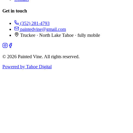
Get in touch
(352) 281-4793
paintedvine@gmail.com
Truckee · North Lake Tahoe · fully mobile
©
2026
Painted Vine. All rights reserved.
Powered by Tahoe Digital